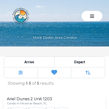
Skip
to
content
More Destin Area Condos
More Destin Area Condos
Arrive
Depart
Sort By
0
Favorites
Filters
Showing
1
-
5
of
5
results.
Ariel Dunes 2 Unit 1203
Condo in Miramar Beach, FL
Togg