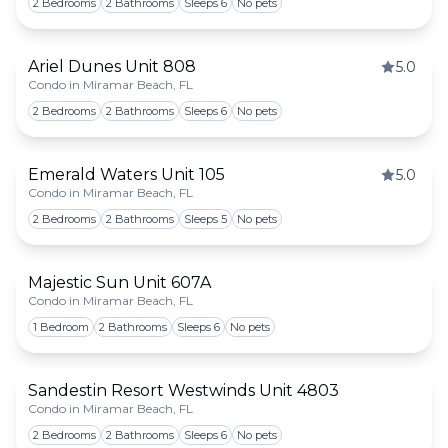
2 Bedrooms
2 Bathrooms
Sleeps 6
No pets
Ariel Dunes Unit 808
5.0
Condo in Miramar Beach, FL
Togg
2 Bedrooms
2 Bathrooms
Sleeps 6
No pets
Emerald Waters Unit 105
5.0
Condo in Miramar Beach, FL
Togg
2 Bedrooms
2 Bathrooms
Sleeps 5
No pets
Majestic Sun Unit 607A
Condo in Miramar Beach, FL
Togg
1 Bedroom
2 Bathrooms
Sleeps 6
No pets
Sandestin Resort Westwinds Unit 4803
Condo in Miramar Beach, FL
Togg
2 Bedrooms
2 Bathrooms
Sleeps 6
No pets