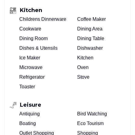
Kitchen
Childrens Dinnerware
Coffee Maker
Cookware
Dining Area
Dining Room
Dining Table
Dishes & Utensils
Dishwasher
Ice Maker
Kitchen
Microwave
Oven
Refrigerator
Stove
Toaster
Leisure
Antiquing
Bird Watching
Boating
Eco Tourism
Outlet Shopping
Shopping