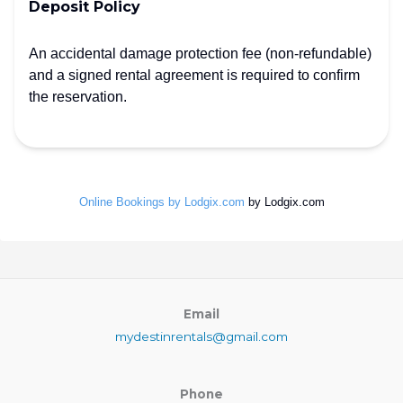
Deposit Policy
An accidental damage protection fee (non-refundable)
and a signed rental agreement is required to confirm
the reservation.
Online Bookings by Lodgix.com
by Lodgix.com
Email
mydestinrentals@gmail.com
Phone