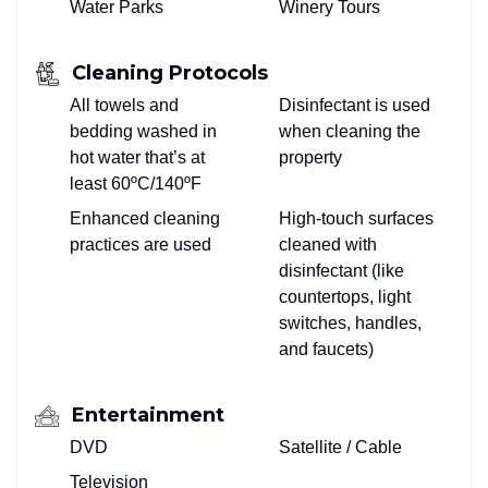
Water Parks
Winery Tours
Cleaning Protocols
All towels and
Disinfectant is used
bedding washed in
when cleaning the
hot water that’s at
property
least 60ºC/140ºF
Enhanced cleaning
High-touch surfaces
practices are used
cleaned with
disinfectant (like
countertops, light
switches, handles,
and faucets)
Entertainment
DVD
Satellite / Cable
Television