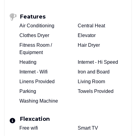
Features
Air Conditioning
Central Heat
Clothes Dryer
Elevator
Fitness Room /
Hair Dryer
Equipment
Heating
Internet - Hi Speed
Internet - Wifi
Iron and Board
Linens Provided
Living Room
Parking
Towels Provided
Washing Machine
Flexcation
Free wifi
Smart TV