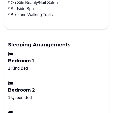
* On-Site Beauty/Nail Salon
* Surfside Spa
* Bike and Walking Trails
Sleeping Arrangements
Bedroom 1
1 King Bed
Bedroom 2
1 Queen Bed