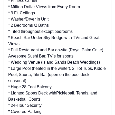
* Fitness Center
* Million Dollar Views from Every Room
* 9 Ft. Ceilings
* Washer/Dryer in Unit
* 2 Bedrooms /2 Baths
* Tiled throughout except bedrooms
* Beach Bar Under Sky Bridge with TVs and Great
Views
* Full Restaurant and Bar on-site (Royal Palm Grille)
Awesome Sushi Bar, TV’s for sports
* Wedding Venue (Island Sands Beach Weddings)
* Large Pool (heated in the winter), 2 Hot Tubs, Kiddie
Pool, Sauna, Tiki Bar (open on the pool deck-
seasonal)
* Huge 28 Foot Balcony
* Lighted Sports Deck withPickleball, Tennis, and
Basketball Courts
* 24-Hour Security
* Covered Parking