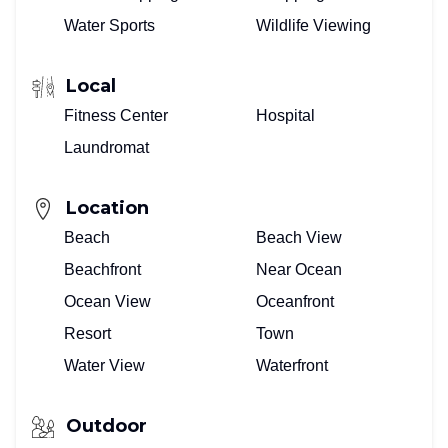
Water Sports
Wildlife Viewing
Local
Fitness Center
Hospital
Laundromat
Location
Beach
Beach View
Beachfront
Near Ocean
Ocean View
Oceanfront
Resort
Town
Water View
Waterfront
Outdoor