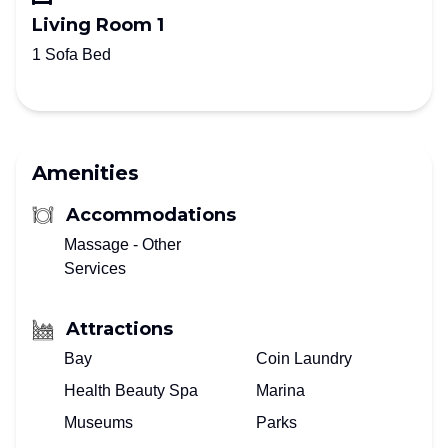
Living Room 1
1 Sofa Bed
Amenities
Accommodations
Massage - Other
Services
Attractions
Bay
Coin Laundry
Health Beauty Spa
Marina
Museums
Parks