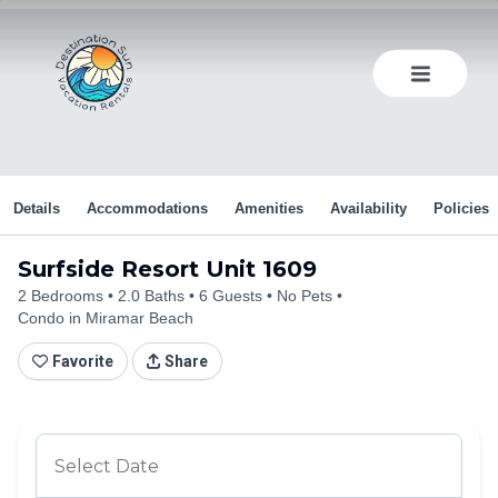
Skip
to
content
Details
Accommodations
Amenities
Availability
Policies
Surfside Resort Unit 1609
2 Bedrooms
2.0 Baths
6 Guests
No Pets
Condo in Miramar Beach
Favorite
Share