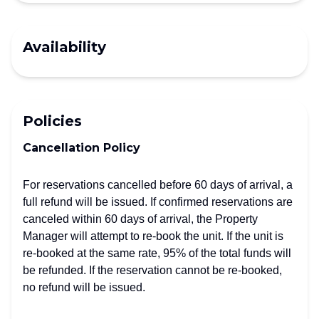
Availability
Policies
Cancellation Policy
For reservations cancelled before 60 days of arrival, a
full refund will be issued. If confirmed reservations are
canceled within 60 days of arrival, the Property
Manager will attempt to re-book the unit. If the unit is
re-booked at the same rate, 95% of the total funds will
be refunded. If the reservation cannot be re-booked,
no refund will be issued.