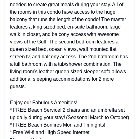
needed to create great meals during your stay. All of
the rooms in this condo have access to the huge
balcony that runs the length of the condo! The master
features a king sized bed, en-suite bathroom, large
walk in closet, and balcony access with awesome
views of the Gulf. The second bedroom features a
queen sized bed, ocean views, wall mounted flat
screen tv, and balcony access. The 2nd bathroom has
a full bathroom with a tub/shower combination. The
living room's leather queen sized sleeper sofa allows
additional sleeping accommodations for 2 more
guests.
Enjoy our Fabulous Amenities!
* FREE Beach Service! 2 chairs and an umbrella set
up daily during your stay! (Seasonal March to October)
* FREE Beach Bonfires Mon and Fri nights!
* Free Wi-fi and High Speed Internet