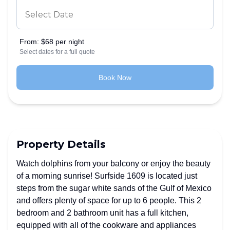
From:
$68 per night
Select dates for a full quote
Book Now
Property Details
Watch dolphins from your balcony or enjoy the beauty
of a morning sunrise! Surfside 1609 is located just
steps from the sugar white sands of the Gulf of Mexico
and offers plenty of space for up to 6 people. This 2
bedroom and 2 bathroom unit has a full kitchen,
equipped with all of the cookware and appliances