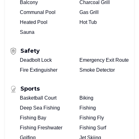
Balcony
Charcoal Grill
Communal Pool
Gas Grill
Heated Pool
Hot Tub
Sauna
Safety
Deadbolt Lock
Emergency Exit Route
Fire Extinguisher
Smoke Detector
Sports
Basketball Court
Biking
Deep Sea Fishing
Fishing
Fishing Bay
Fishing Fly
Fishing Freshwater
Fishing Surf
Golfing
Jet Skiing