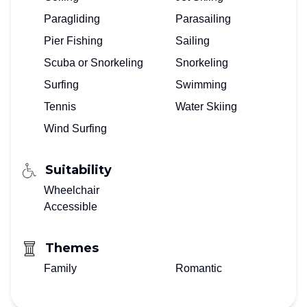
Paragliding
Parasailing
Pier Fishing
Sailing
Scuba or Snorkeling
Snorkeling
Surfing
Swimming
Tennis
Water Skiing
Wind Surfing
Suitability
Wheelchair
Accessible
Themes
Family
Romantic